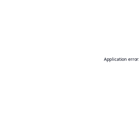
Application error