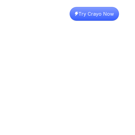
Try Crayo Now