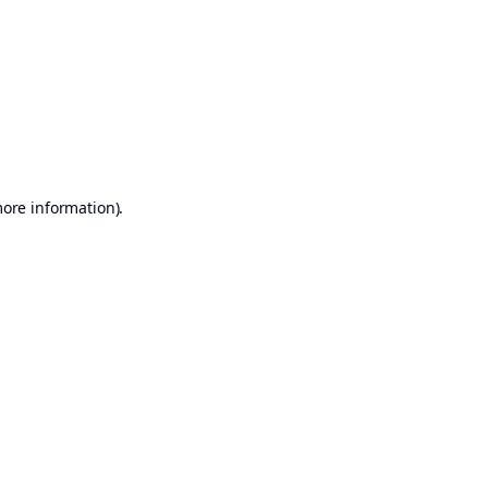
more information)
.