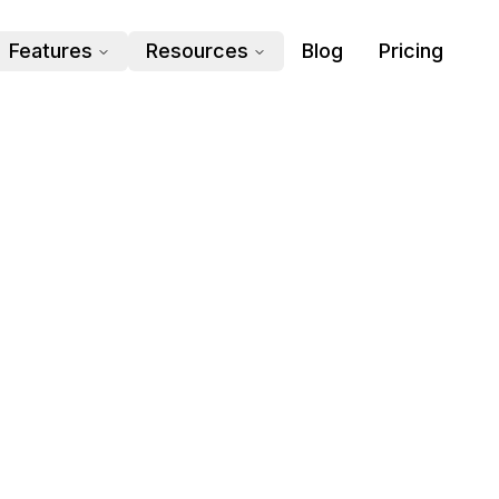
Features
Resources
Blog
Pricing