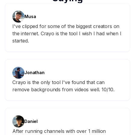
Musa
I've clipped for some of the biggest creators on
the internet. Crayo is the tool I wish I had when I
started.
Jonathan
Crayo is the only tool I've found that can
remove backgrounds from videos well. 10/10.
Daniel
After running channels with over 1 million