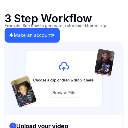
3 Step Workflow
Example: See how to generate a streamer blurred clip
Make an account
Upload your video
1