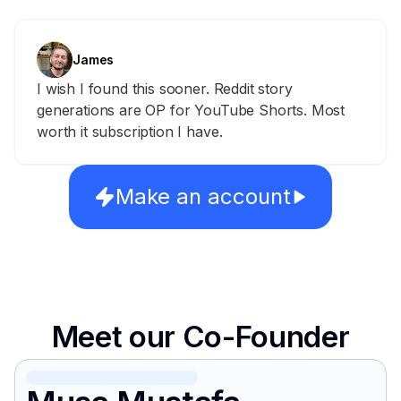
James
I wish I found this sooner. Reddit story
generations are OP for YouTube Shorts. Most
worth it subscription I have.
Make an account
Meet our Co-Founder