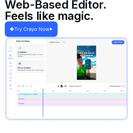
Web-Based Editor.
Feels like magic.
Try Crayo Now