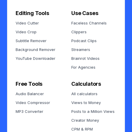
Editing Tools
Use Cases
Video Cutter
Faceless Channels
Video Crop
Clippers
Subtitle Remover
Podcast Clips
Background Remover
Streamers
YouTube Downloader
Brainrot Videos
For Agencies
Free Tools
Calculators
Audio Balancer
All calculators
Video Compressor
Views to Money
MP3 Converter
Posts to a Million Views
Creator Money
CPM & RPM