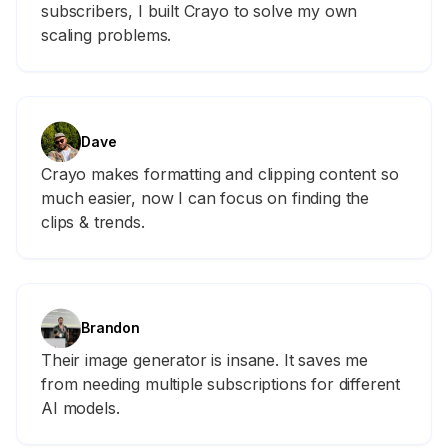
subscribers, I built Crayo to solve my own
scaling problems.
Dave
Crayo makes formatting and clipping content so
much easier, now I can focus on finding the
clips & trends.
Brandon
Their image generator is insane. It saves me
from needing multiple subscriptions for different
AI models.