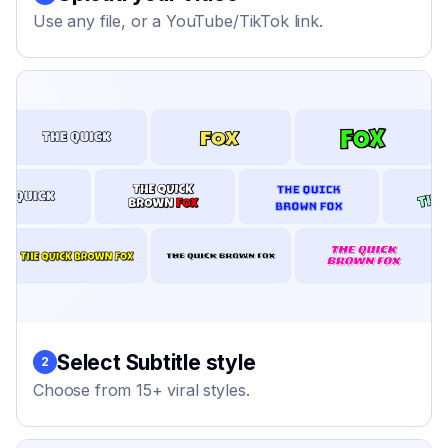
Use any file, or a YouTube/TikTok link.
Select Subtitle style
2
Choose from 15+ viral styles.