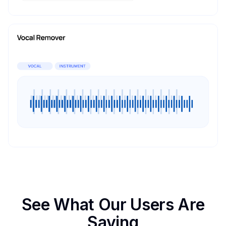
See What Our Users Are
Saying