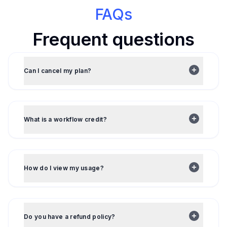
FAQs
Frequent questions
Can I cancel my plan?
What is a workflow credit?
How do I view my usage?
Do you have a refund policy?