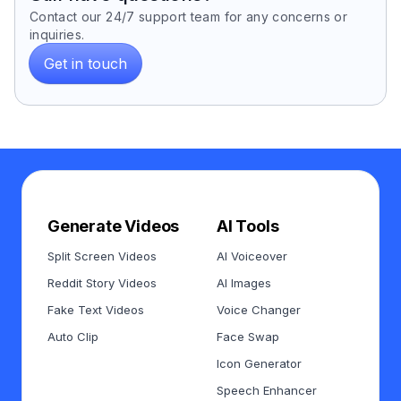
Contact our 24/7 support team for any concerns or
inquiries.
Get in touch
Generate Videos
AI Tools
Split Screen Videos
AI Voiceover
Reddit Story Videos
AI Images
Fake Text Videos
Voice Changer
Auto Clip
Face Swap
Icon Generator
Speech Enhancer