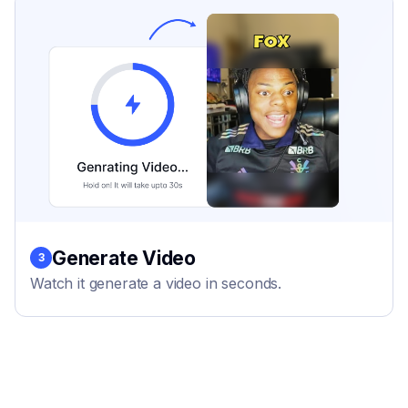
Generate Video
3
Watch it generate a video in seconds.