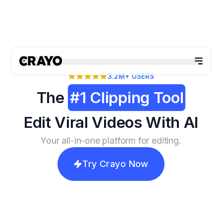
3.2M+
USERS
The
#1 Clipping Tool
Edit Viral Videos With AI
Your all-in-one platform for editing.
Try Crayo Now