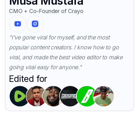
Musa Mustafa
CMO + Co-Founder of Crayo
"I've gone viral for myself, and the most
popular content creators. I know how to go
viral, and made the best video editor to make
going viral easy for anyone."
Edited for