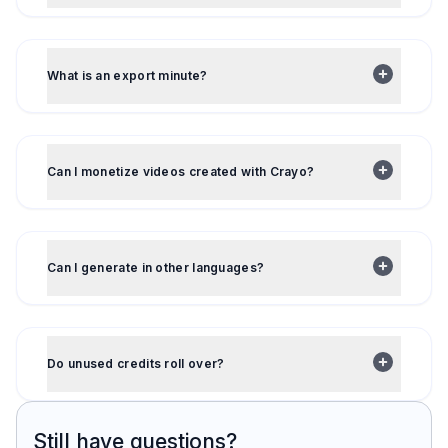
What is an export minute?
Can I monetize videos created with Crayo?
Can I generate in other languages?
Do unused credits roll over?
Still have questions?