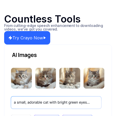
Countless Tools
From cutting-edge speech enhancement to downloading
videos, we've got you covered.
Try Crayo Now