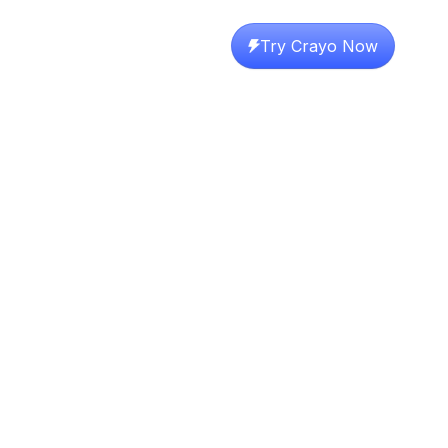
Try Crayo Now