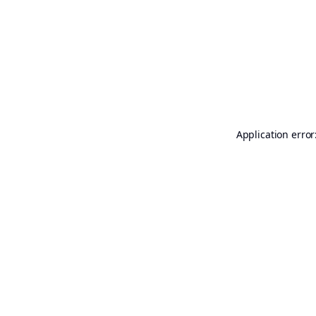
Application error