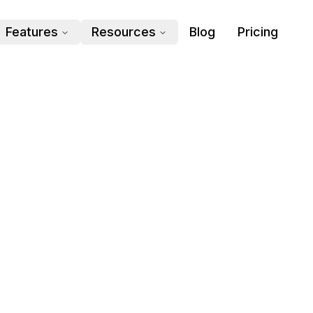
Features
Resources
Blog
Pricing