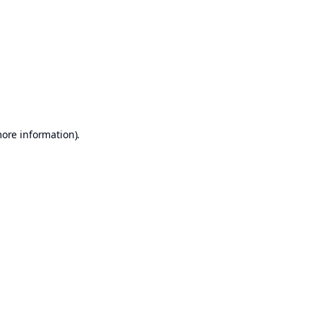
more information)
.