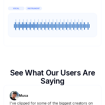
See What Our Users Are
Saying
Musa
I've clipped for some of the biggest creators on