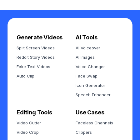
Generate Videos
AI Tools
Split Screen Videos
AI Voiceover
Reddit Story Videos
AI Images
Fake Text Videos
Voice Changer
Auto Clip
Face Swap
Icon Generator
Speech Enhancer
Editing Tools
Use Cases
Video Cutter
Faceless Channels
Video Crop
Clippers