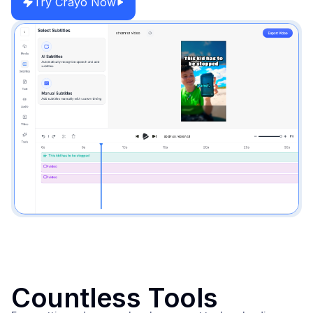
Try Crayo Now
Countless Tools