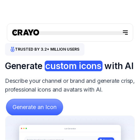
TRUSTED BY 3.2+ MILLION USERS
Generate
custom icons
with AI
Describe your channel or brand and generate crisp,
professional icons and avatars with AI.
Generate an Icon