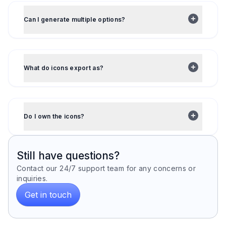
Can I generate multiple options?
What do icons export as?
Do I own the icons?
Still have questions?
Contact our 24/7 support team for any concerns or
inquiries.
Get in touch