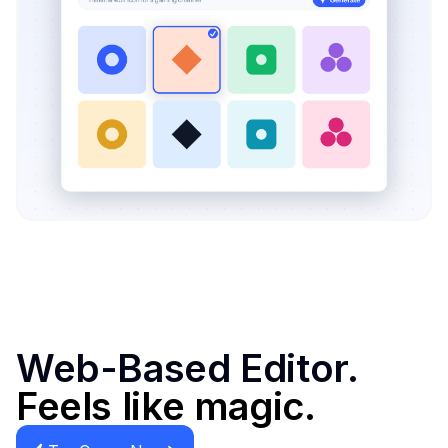
Web-Based Editor.
Feels like magic.