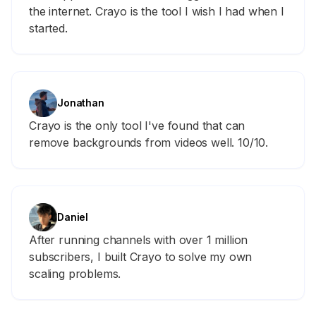
the internet. Crayo is the tool I wish I had when I
started.
Jonathan
Crayo is the only tool I've found that can
remove backgrounds from videos well. 10/10.
Daniel
After running channels with over 1 million
subscribers, I built Crayo to solve my own
scaling problems.