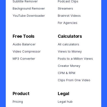
Subtitle Remover
Podcast Clips
Background Remover
Streamers
YouTube Downloader
Brainrot Videos
For Agencies
Free Tools
Calculators
Audio Balancer
All calculators
Video Compressor
Views to Money
MP3 Converter
Posts to a Million Views
Creator Money
CPM & RPM
Clips From One Video
Product
Legal
Pricing
Legal hub