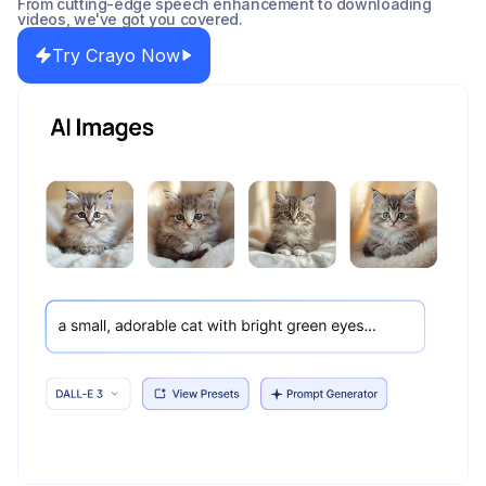
From cutting-edge speech enhancement to downloading
videos, we've got you covered.
Try Crayo Now