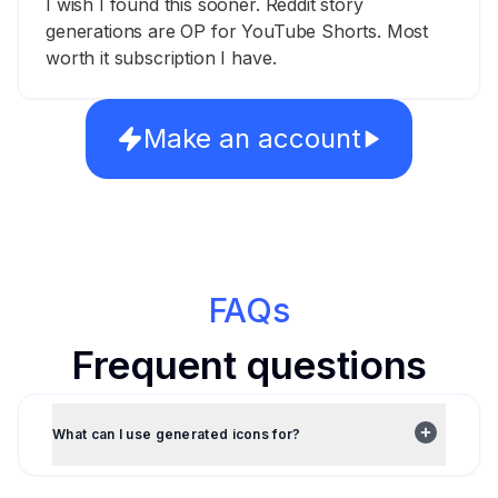
I wish I found this sooner. Reddit story
generations are OP for YouTube Shorts. Most
worth it subscription I have.
Make an account
FAQs
Frequent questions
What can I use generated icons for?