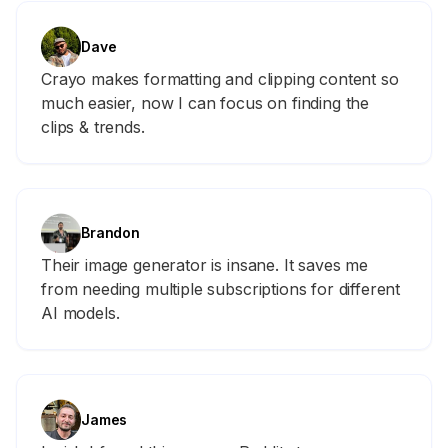
Dave
Crayo makes formatting and clipping content so
much easier, now I can focus on finding the
clips & trends.
Brandon
Their image generator is insane. It saves me
from needing multiple subscriptions for different
AI models.
James