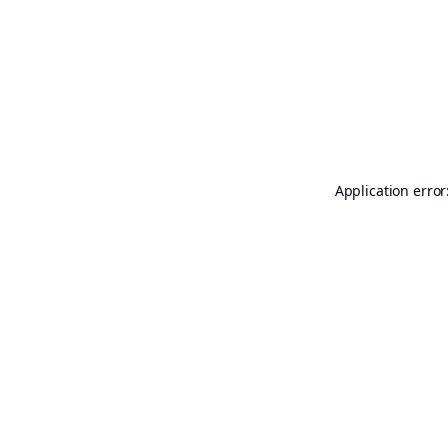
Application error