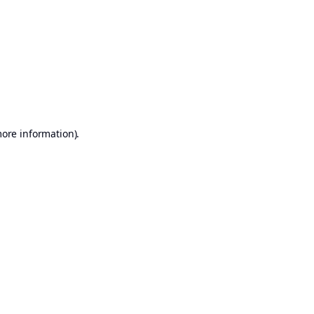
more information)
.