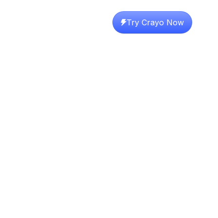
Try Crayo Now