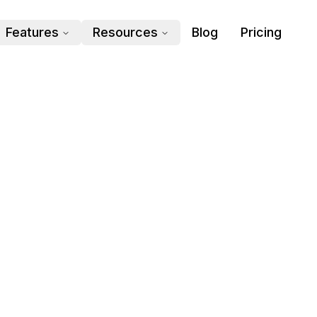
Features
Resources
Blog
Pricing