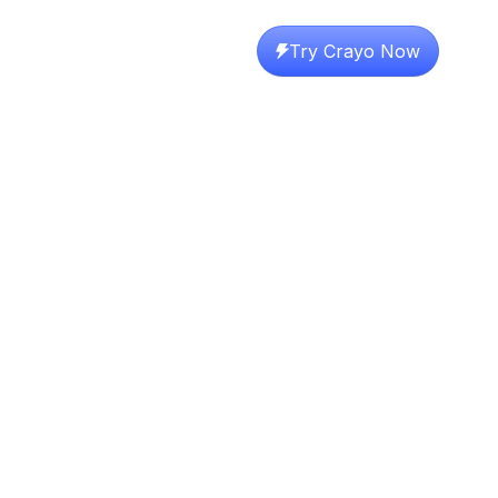
Try Crayo Now