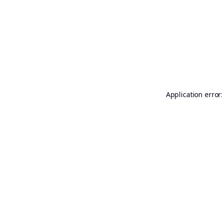
Application error