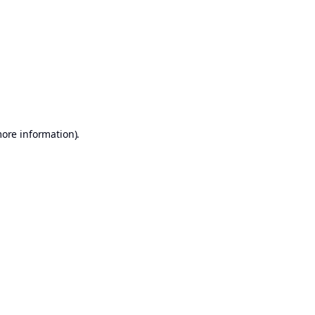
more information)
.