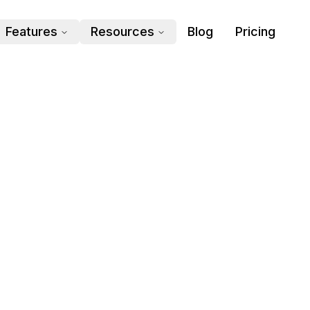
Features
Resources
Blog
Pricing