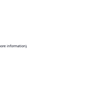
more information)
.