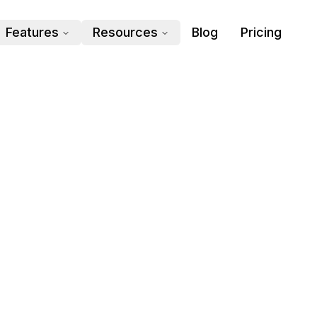
Features
Resources
Blog
Pricing