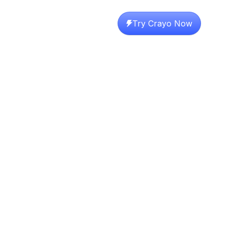
Try Crayo Now