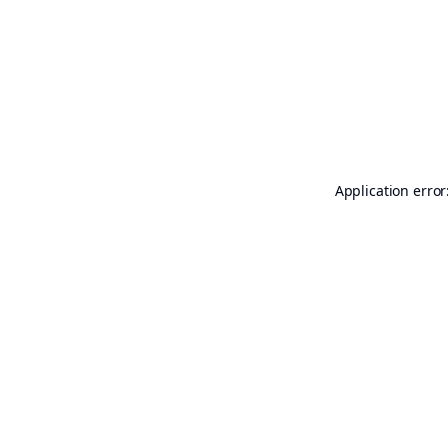
Application error