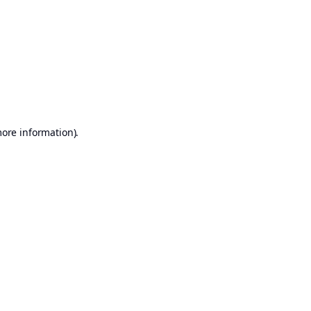
more information)
.