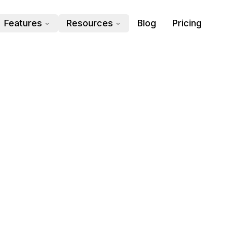
Features
Resources
Blog
Pricing