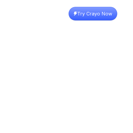
Try Crayo Now