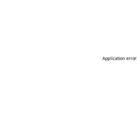
Application error