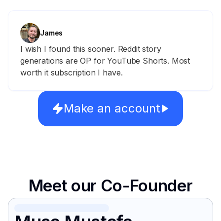
James
I wish I found this sooner. Reddit story
generations are OP for YouTube Shorts. Most
worth it subscription I have.
Make an account
Meet our Co-Founder