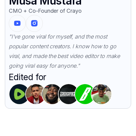
Musa Mustafa
CMO + Co-Founder of Crayo
"I've gone viral for myself, and the most
popular content creators. I know how to go
viral, and made the best video editor to make
going viral easy for anyone."
Edited for