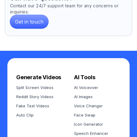
Contact our 24/7 support team for any concerns or
inquiries.
Get in touch
Generate Videos
AI Tools
Split Screen Videos
AI Voiceover
Reddit Story Videos
AI Images
Fake Text Videos
Voice Changer
Auto Clip
Face Swap
Icon Generator
Speech Enhancer