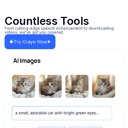
Countless Tools
From cutting-edge speech enhancement to downloading
videos, we've got you covered.
Try Crayo Now