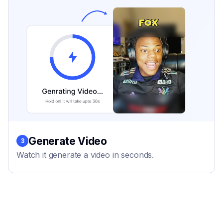
Generate Video
3
Watch it generate a video in seconds.