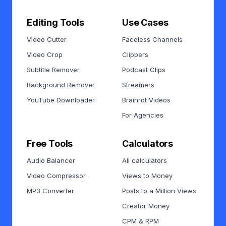
Editing Tools
Use Cases
Video Cutter
Faceless Channels
Video Crop
Clippers
Subtitle Remover
Podcast Clips
Background Remover
Streamers
YouTube Downloader
Brainrot Videos
For Agencies
Free Tools
Calculators
Audio Balancer
All calculators
Video Compressor
Views to Money
MP3 Converter
Posts to a Million Views
Creator Money
CPM & RPM