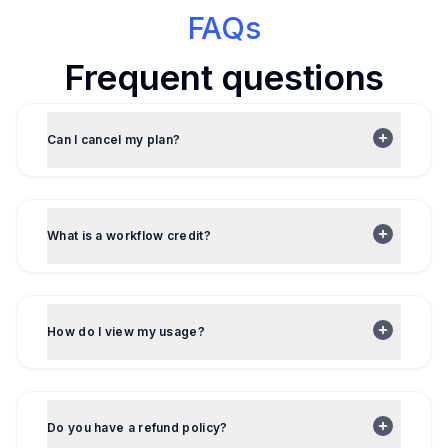
FAQs
Frequent questions
Can I cancel my plan?
What is a workflow credit?
How do I view my usage?
Do you have a refund policy?