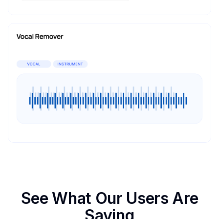
See What Our Users Are
Saying