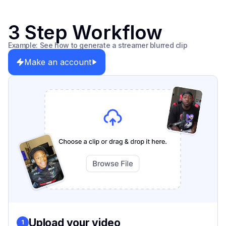
3 Step Workflow
Example: See how to generate a streamer blurred clip
Make an account
Upload your video
1