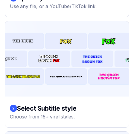
Use any file, or a YouTube/TikTok link.
Select Subtitle style
2
Choose from 15+ viral styles.