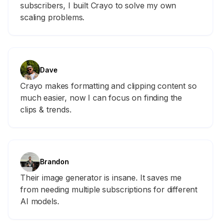
subscribers, I built Crayo to solve my own
scaling problems.
Dave
Crayo makes formatting and clipping content so
much easier, now I can focus on finding the
clips & trends.
Brandon
Their image generator is insane. It saves me
from needing multiple subscriptions for different
AI models.