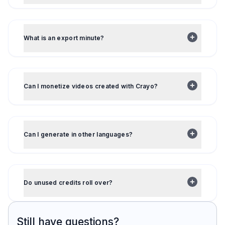
What is an export minute?
Can I monetize videos created with Crayo?
Can I generate in other languages?
Do unused credits roll over?
Still have questions?