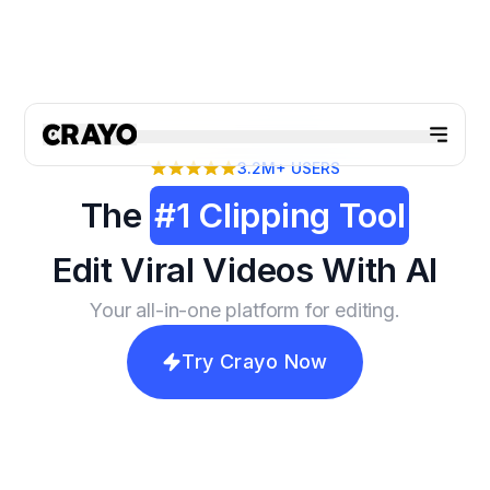
3.2M+
USERS
The
#1 Clipping Tool
Edit Viral Videos With AI
Your all-in-one platform for editing.
Try Crayo Now