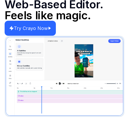
Web-Based Editor.
Feels like magic.
Try Crayo Now