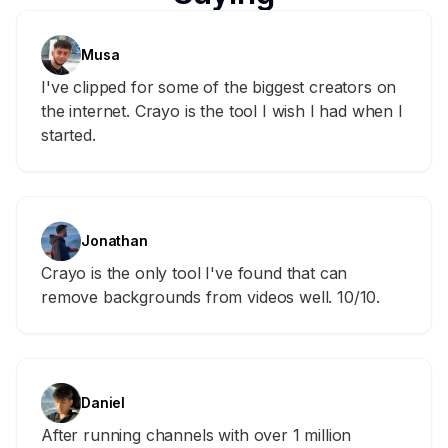
Musa
I've clipped for some of the biggest creators on
the internet. Crayo is the tool I wish I had when I
started.
Jonathan
Crayo is the only tool I've found that can
remove backgrounds from videos well. 10/10.
Daniel
After running channels with over 1 million