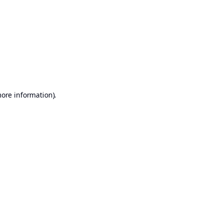
more information)
.