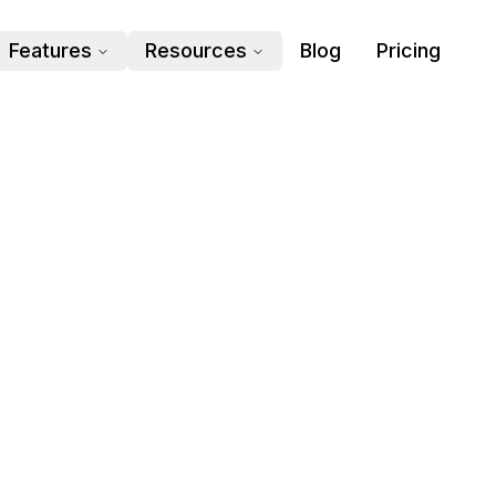
Features
Resources
Blog
Pricing