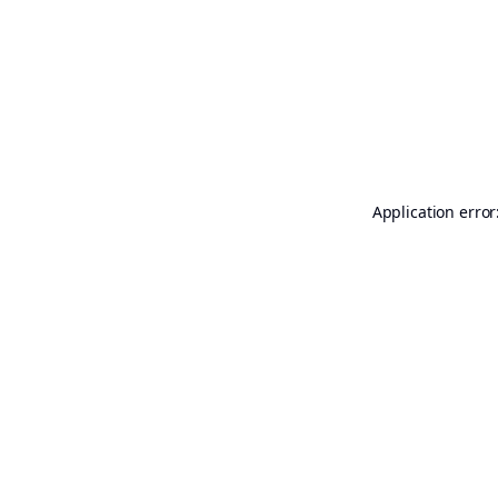
Application error