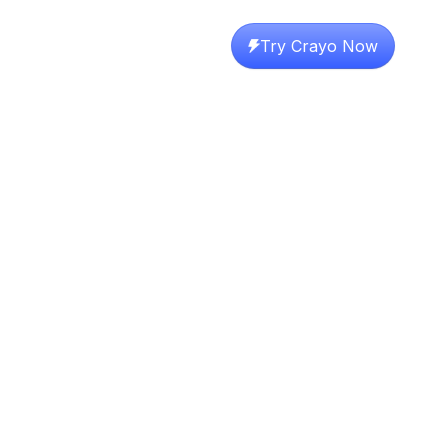
Try Crayo Now