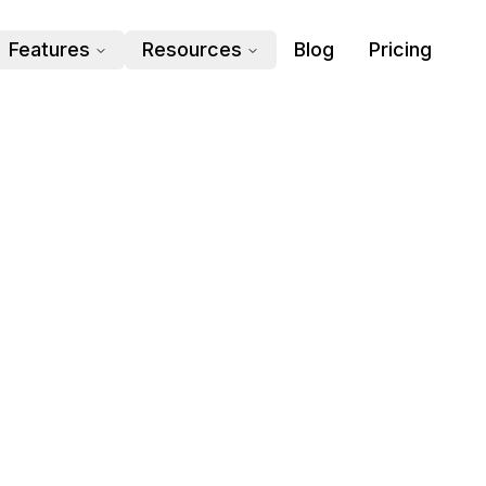
Features
Resources
Blog
Pricing