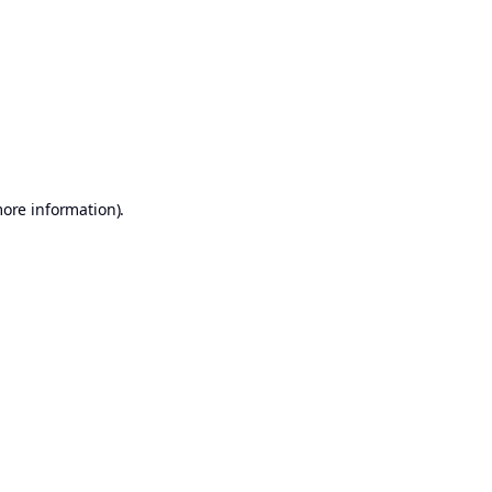
more information)
.