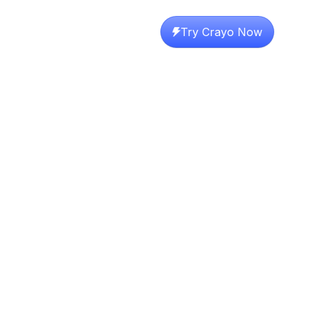
Try Crayo Now