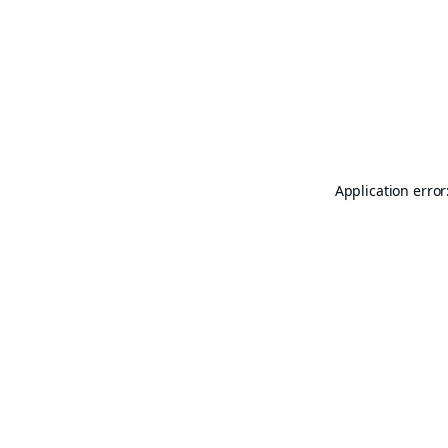
Application error