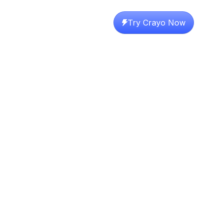
Try Crayo Now