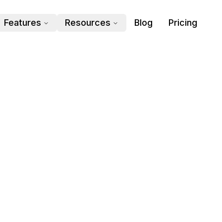
Features
Resources
Blog
Pricing