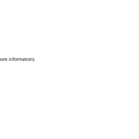
more information)
.