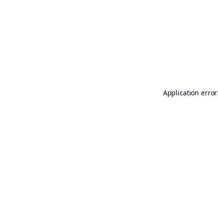
Application error