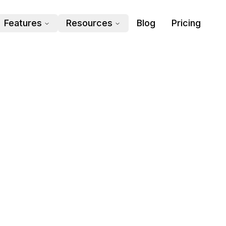
Features
Resources
Blog
Pricing