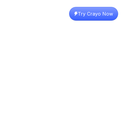
Try Crayo Now