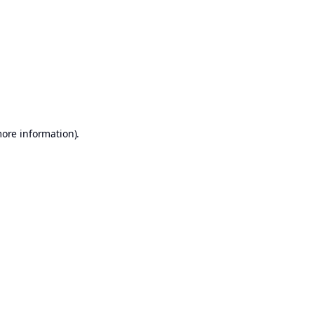
more information)
.