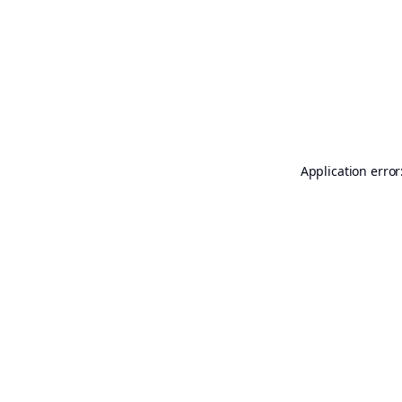
Application error