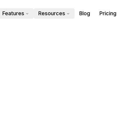
Features
Resources
Blog
Pricing