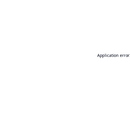
Application error