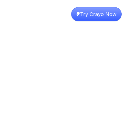
Try Crayo Now