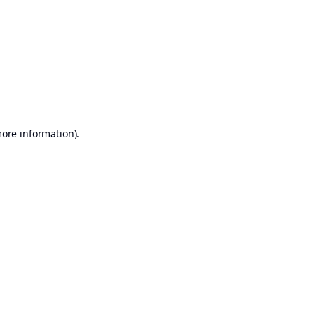
more information)
.