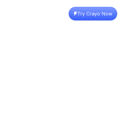
Try Crayo Now