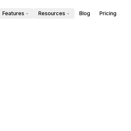
Features
Resources
Blog
Pricing