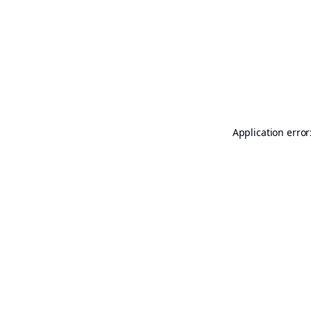
Application error