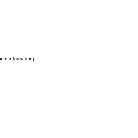
more information)
.