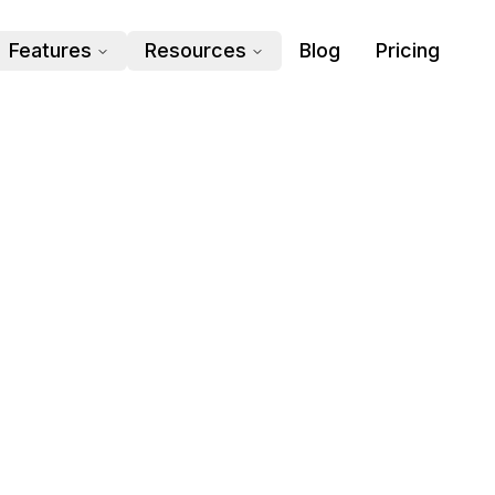
Features
Resources
Blog
Pricing