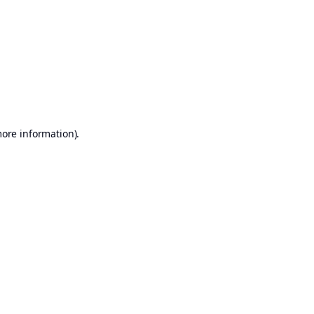
more information)
.