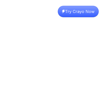
Try Crayo Now