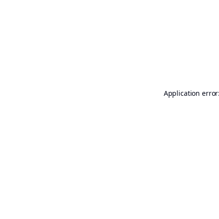
Application error